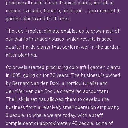
produce all sorts of sub-tropical plants, including
mango, avocado, banana, litchi and… you guessed it,
garden plants and fruit trees.
The sub-tropical climate enables us to grow most of
our plants in shade houses which results is good
quality, hardy plants that perform well in the garden
after planting.
Colorweis started producing colourful garden plants
in 1995, going on for 30 years! The business is owned
by Bernard van den Dool, a horticulturalist and
Jennifer van den Dool, a chartered accountant.
Their skills set has allowed them to develop the
business from a relatively small operation employing
8 people, to where we are today, with a staff
complement of approximately 45 people, some of