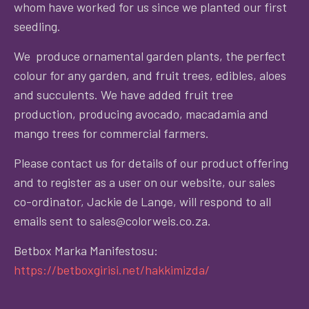
whom have worked for us since we planted our first
seedling.
We produce ornamental garden plants, the perfect
colour for any garden, and fruit trees, edibles, aloes
and succulents. We have added fruit tree
production, producing avocado, macadamia and
mango trees for commercial farmers.
Please contact us for details of our product offering
and to register as a user on our website, our sales
co-ordinator, Jackie de Lange, will respond to all
emails sent to sales@colorweis.co.za.
Betbox Marka Manifestosu:
https://betboxgirisi.net/hakkimizda/