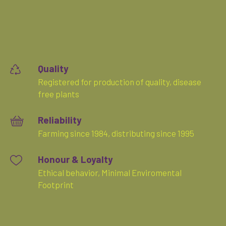
Quality
Registered for production of quality, disease
free plants
Reliability
Farming since 1984, distributing since 1995
Honour & Loyalty
Ethical behavior, Minimal Enviromental
Footprint