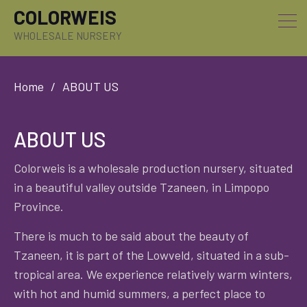
COLORWEIS
WHOLESALE NURSERY
Home
ABOUT US
ABOUT US
Colorweis is a wholesale production nursery, situated
in a beautiful valley outside Tzaneen, in Limpopo
Province.
There is much to be said about the beauty of
Tzaneen, it is part of the Lowveld, situated in a sub-
tropical area. We experience relatively warm winters,
with hot and humid summers, a perfect place to