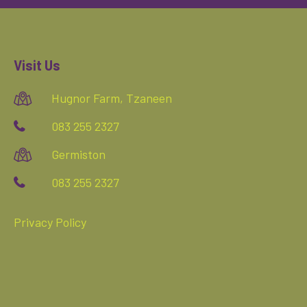
Visit Us
Hugnor Farm, Tzaneen
083 255 2327
Germiston
083 255 2327
Privacy Policy